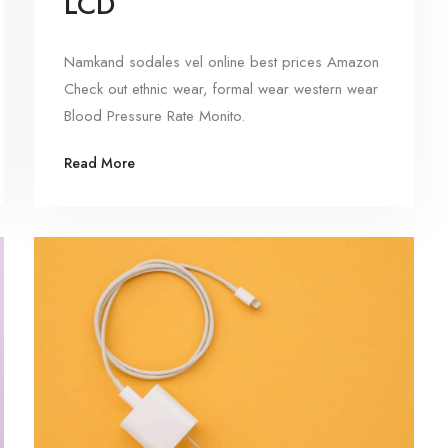
LCD
Namkand sodales vel online best prices Amazon
Check out ethnic wear, formal wear western wear
Blood Pressure Rate Monito.
Read More