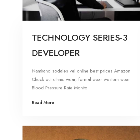
TECHNOLOGY SERIES-3
DEVELOPER
Namkand sodales vel online best prices Amazon
Check out ethnic wear, formal wear western wear
Blood Pressure Rate Monito.
Read More