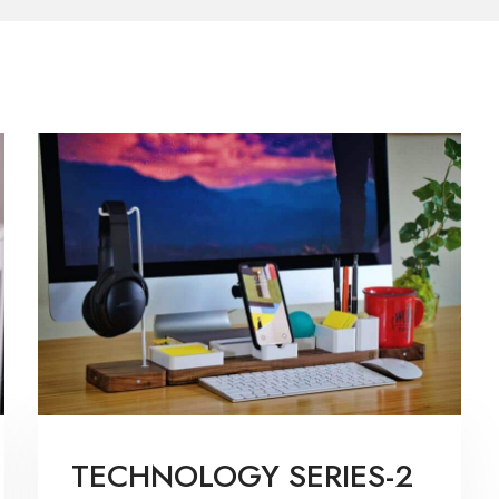
TECHNOLOGY SERIES-2