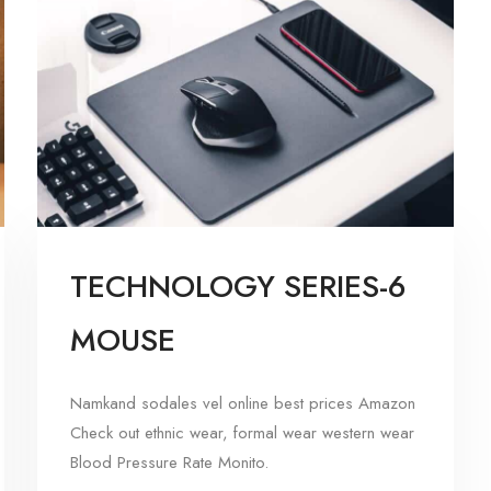
TECHNOLOGY SERIES-6
MOUSE
Namkand sodales vel online best prices Amazon
Check out ethnic wear, formal wear western wear
Blood Pressure Rate Monito.