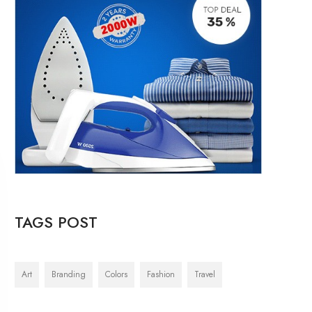
TAGS POST
Art
Branding
Colors
Fashion
Travel