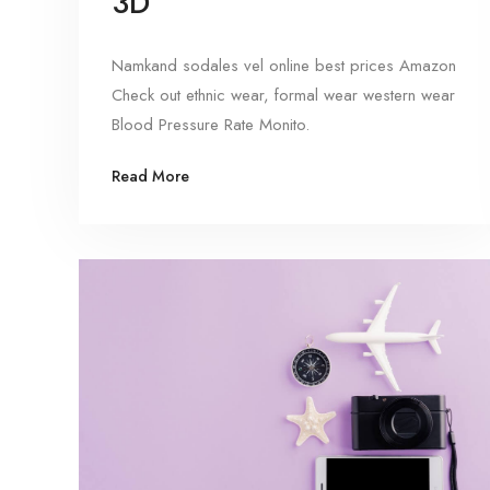
3D
Namkand sodales vel online best prices Amazon
Check out ethnic wear, formal wear western wear
Blood Pressure Rate Monito.
Read More