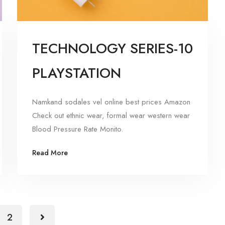
TECHNOLOGY SERIES-10
PLAYSTATION
Namkand sodales vel online best prices Amazon
Check out ethnic wear, formal wear western wear
Blood Pressure Rate Monito.
Read More
2