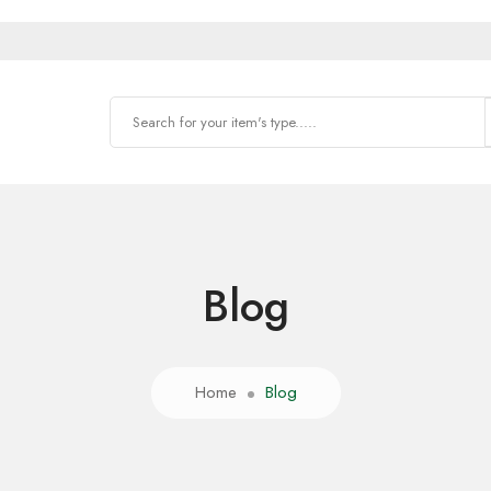
Blog
Home
Blog