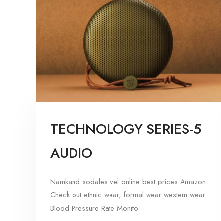
TECHNOLOGY SERIES-5
AUDIO
Namkand sodales vel online best prices Amazon
Check out ethnic wear, formal wear western wear
Blood Pressure Rate Monito.