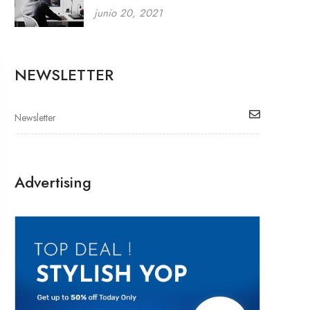
junio 20, 2021
NEWSLETTER
Advertising