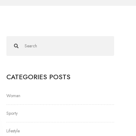
CATEGORIES POSTS
Woman
Sporty
Lifestyle