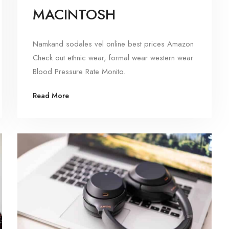
MACINTOSH
Namkand sodales vel online best prices Amazon
Check out ethnic wear, formal wear western wear
Blood Pressure Rate Monito.
Read More