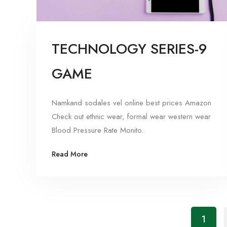
TECHNOLOGY SERIES-9
GAME
Namkand sodales vel online best prices Amazon
Check out ethnic wear, formal wear western wear
Blood Pressure Rate Monito.
Read More
1