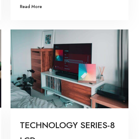
Read More
TECHNOLOGY SERIES-8