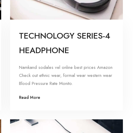
TECHNOLOGY SERIES-4
HEADPHONE
Namkand sodales vel online best prices Amazon
Check out ethnic wear, formal wear western wear
Blood Pressure Rate Monito.
Read More