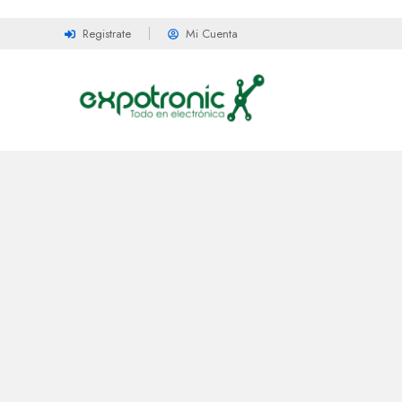
Registrate
Mi Cuenta