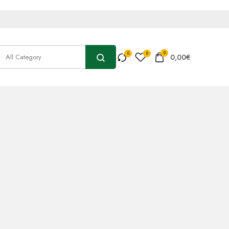
0
0,00
€