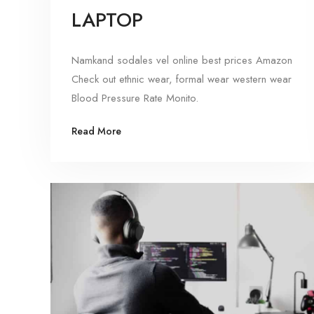
LAPTOP
Namkand sodales vel online best prices Amazon
Check out ethnic wear, formal wear western wear
Blood Pressure Rate Monito.
Read More