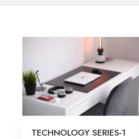
TECHNOLOGY SERIES-1