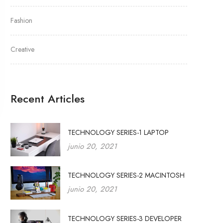
Fashion
Creative
Recent Articles
TECHNOLOGY SERIES-1 LAPTOP
junio 20, 2021
TECHNOLOGY SERIES-2 MACINTOSH
junio 20, 2021
TECHNOLOGY SERIES-3 DEVELOPER