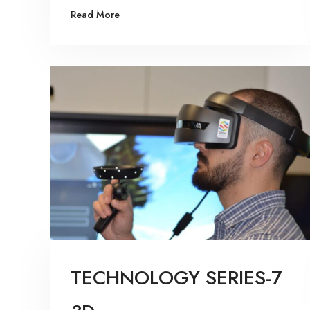
Read More
TECHNOLOGY SERIES-7