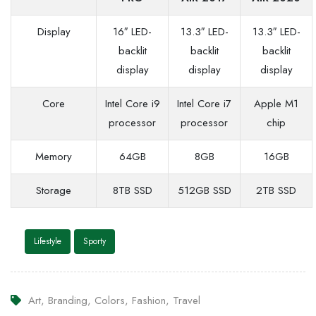
Display
16″ LED-
13.3″ LED-
13.3″ LED-
backlit
backlit
backlit
display
display
display
Core
Intel Core i9
Intel Core i7
Apple M1
processor
processor
chip
Memory
64GB
8GB
16GB
Storage
8TB SSD
512GB SSD
2TB SSD
Lifestyle
Sporty
Art
,
Branding
,
Colors
,
Fashion
,
Travel