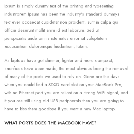
Ipsum is simply dummy text of the printing and typesetting
industrorem Ipsum has been the industry’s standard dummys
text ever occaecat cupidatat non proident, sunt in culpa qui
officia deserunt mollit anim id est laborum. Sed ut
perspiciatis unde omnis iste natus error sit voluptatem
accusantium doloremque laudantium, totam.
As laptops have got slimmer, lighter and more compact,
sacrifices have been made, the most obvious being the removal
of many of the ports we used to rely on. Gone are the days
when you could find a SDXD card slot on your MacBook Pro,
with no Ethernet port you are reliant on a strong WiFi signal, and
if you are still using old USB peripherals then you are going to
have to kiss them goodbye if you want a new Mac laptop.
WHAT PORTS DOES THE MACBOOK HAVE?