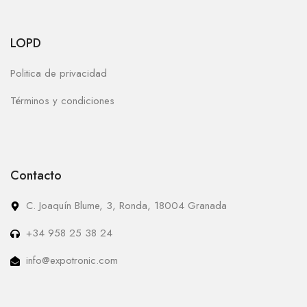
LOPD
Politica de privacidad
Términos y condiciones
Contacto
C. Joaquín Blume, 3, Ronda, 18004 Granada
+34 958 25 38 24
info@expotronic.com