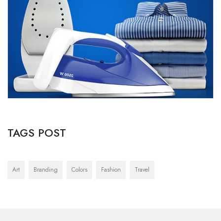
TAGS POST
Art
Branding
Colors
Fashion
Travel