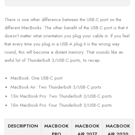
There is one other difference between the USB-C port on the
different MacBooks. The other benefit of the USB-C port is that it
doesn’t matter what orientation you plug your cable in. If you feel
that every time you plug in a USB-A plug it is the wrong way
round, this will become a distant memory. That sounds like an
awful lot of Thunderbolt 3/USB-C ports, to recap:
MacBook: One USB-C port
MacBook Air: Two Thunderbolt 3/USB-C ports
13in MacBook Pro: Two Thunderbolt 3/USB-C ports
15in MacBook Pro: Four Thunderbolt 3/USB-C ports
DESCRIPTION
MACBOOK
MACBOOK
MACBOOK
PRO
AIR 2017
AIR 2020