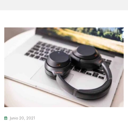
Junio 20, 2021