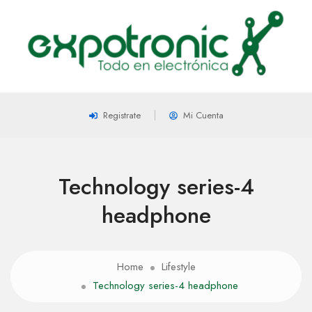
Registrate
Mi Cuenta
Technology series-4
headphone
Home
Lifestyle
Technology series-4 headphone