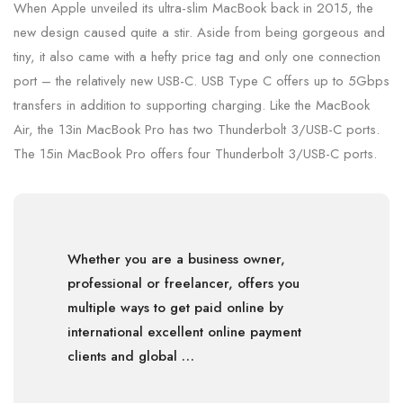
When Apple unveiled its ultra-slim MacBook back in 2015, the
new design caused quite a stir. Aside from being gorgeous and
tiny, it also came with a hefty price tag and only one connection
port – the relatively new USB-C. USB Type C offers up to 5Gbps
transfers in addition to supporting charging. Like the MacBook
Air, the 13in MacBook Pro has two Thunderbolt 3/USB-C ports.
The 15in MacBook Pro offers four Thunderbolt 3/USB-C ports.
Whether you are a business owner,
professional or freelancer, offers you
multiple ways to get paid online by
international excellent online payment
clients and global …