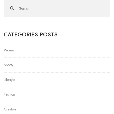
CATEGORIES POSTS
Woman
Sporty
Lifestyle
Fashion
Creative