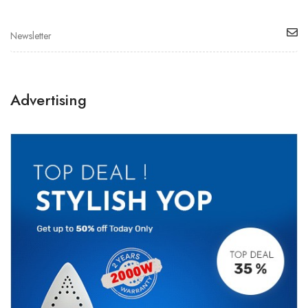
Advertising