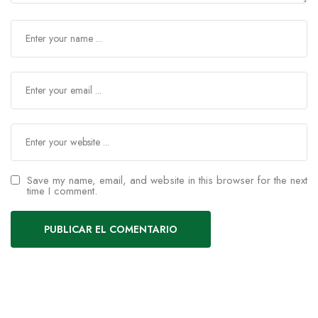
Save my name, email, and website in this browser for the next
time I comment.