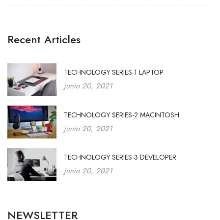
Recent Articles
TECHNOLOGY SERIES-1 LAPTOP
junio 20, 2021
TECHNOLOGY SERIES-2 MACINTOSH
junio 20, 2021
TECHNOLOGY SERIES-3 DEVELOPER
junio 20, 2021
NEWSLETTER