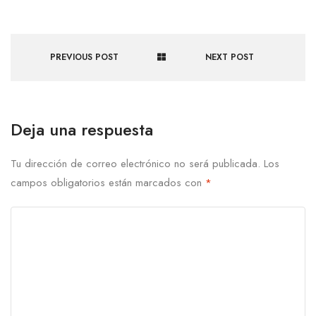
PREVIOUS POST
NEXT POST
Deja una respuesta
Tu dirección de correo electrónico no será publicada.
Los
campos obligatorios están marcados con
*