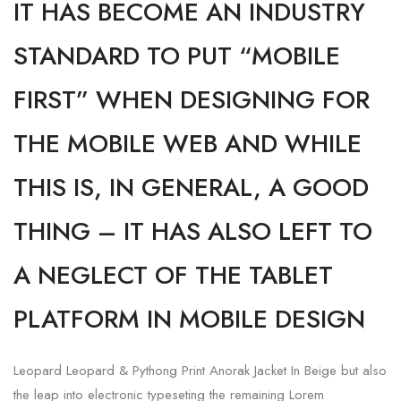
IT HAS BECOME AN INDUSTRY
STANDARD TO PUT “MOBILE
FIRST” WHEN DESIGNING FOR
THE MOBILE WEB AND WHILE
THIS IS, IN GENERAL, A GOOD
THING – IT HAS ALSO LEFT TO
A NEGLECT OF THE TABLET
PLATFORM IN MOBILE DESIGN
Leopard Leopard & Pythong Print Anorak Jacket In Beige but also
the leap into electronic typeseting the remaining Lorem