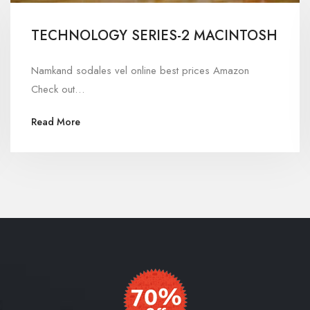
TECHNOLOGY SERIES-2 MACINTOSH
Namkand sodales vel online best prices Amazon
Check out…
Read More