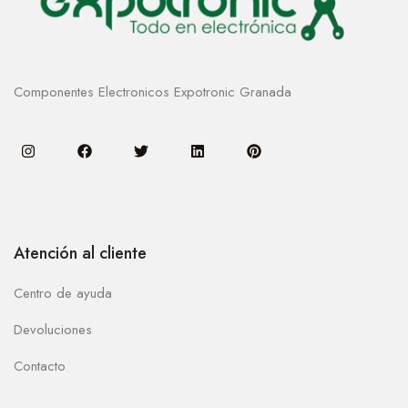
Componentes Electronicos Expotronic Granada
Atención al cliente
Centro de ayuda
Devoluciones
Contacto