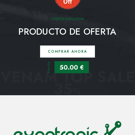
OFERTA EXCLUSIVA
PRODUCTO DE OFERTA
COMPRAR AHORA
Hasta
50.00 €
VENAM TOP SALE
35
%