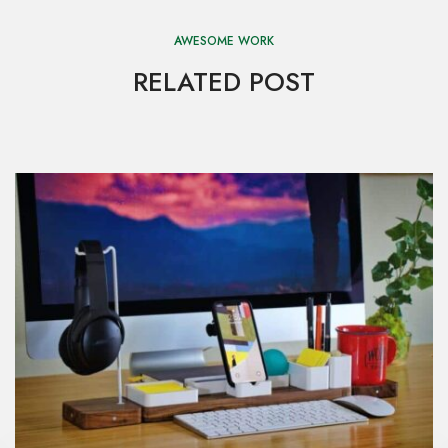
AWESOME WORK
RELATED POST