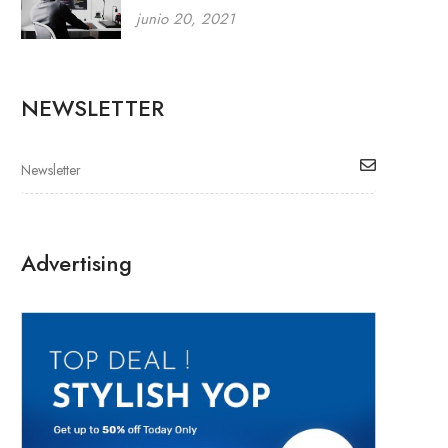
junio 20, 2021
NEWSLETTER
Advertising