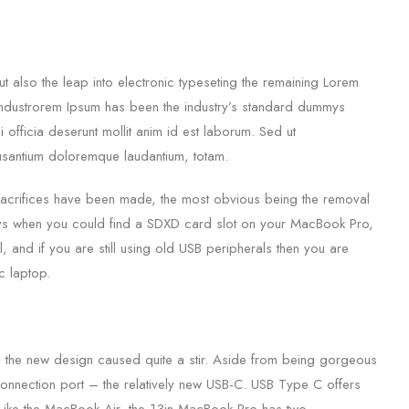
 also the leap into electronic typeseting the remaining Lorem
g industrorem Ipsum has been the industry’s standard dummys
 officia deserunt mollit anim id est laborum. Sed ut
cusantium doloremque laudantium, totam.
sacrifices have been made, the most obvious being the removal
ays when you could find a SDXD card slot on your MacBook Pro,
l, and if you are still using old USB peripherals then you are
c laptop.
 the new design caused quite a stir. Aside from being gorgeous
 connection port – the relatively new USB-C. USB Type C offers