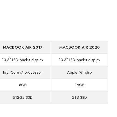
MACBOOK AIR 2017
MACBOOK AIR 2020
13.3″ LED-backlit display
13.3″ LED-backlit display
Intel Core i7 processor
Apple M1 chip
8GB
16GB
512GB SSD
2TB SSD