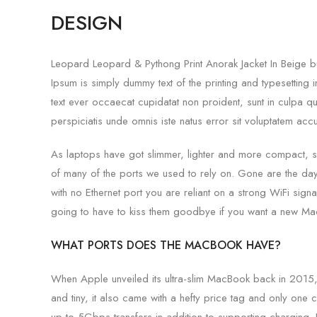
DESIGN
Leopard Leopard & Pythong Print Anorak Jacket In Beige but
Ipsum is simply dummy text of the printing and typesettin
text ever occaecat cupidatat non proident, sunt in culpa qui
perspiciatis unde omnis iste natus error sit voluptatem ac
As laptops have got slimmer, lighter and more compact, 
of many of the ports we used to rely on. Gone are the d
with no Ethernet port you are reliant on a strong WiFi signa
going to have to kiss them goodbye if you want a new Ma
WHAT PORTS DOES THE MACBOOK HAVE?
When Apple unveiled its ultra-slim MacBook back in 2015,
and tiny, it also came with a hefty price tag and only one