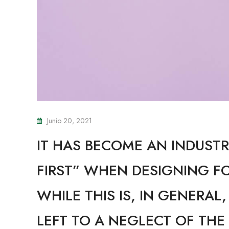
Junio 20, 2021
IT HAS BECOME AN INDUSTR
FIRST” WHEN DESIGNING F
WHILE THIS IS, IN GENERAL
LEFT TO A NEGLECT OF THE