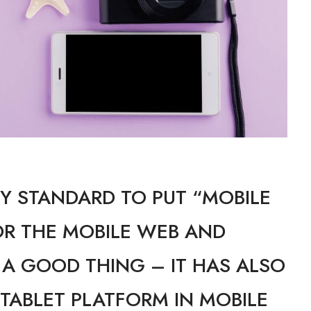
Y STANDARD TO PUT “MOBILE
OR THE MOBILE WEB AND
, A GOOD THING – IT HAS ALSO
 TABLET PLATFORM IN MOBILE