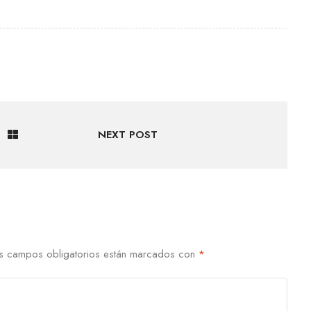
NEXT POST
s campos obligatorios están marcados con
*