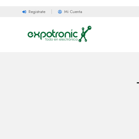
Registrate
Mi Cuenta