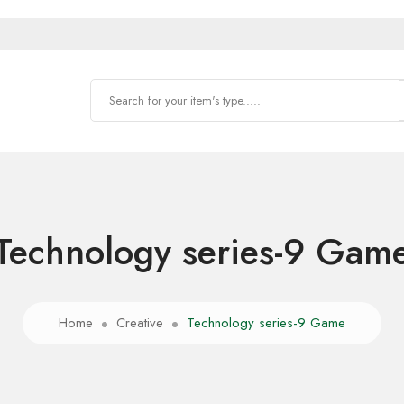
Technology series-9 Gam
Home
Creative
Technology series-9 Game