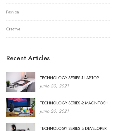
Fashion
Creative
Recent Articles
TECHNOLOGY SERIES-1 LAPTOP
junio 20, 2021
TECHNOLOGY SERIES-2 MACINTOSH
junio 20, 2021
TECHNOLOGY SERIES-3 DEVELOPER