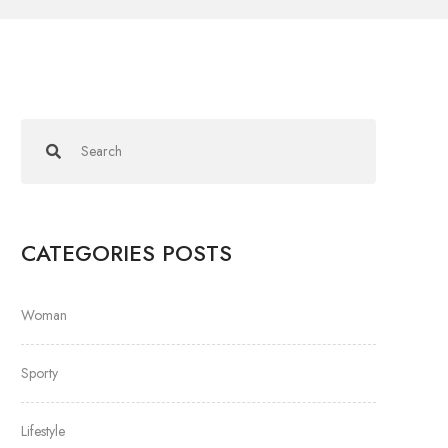
CATEGORIES POSTS
Woman
Sporty
Lifestyle