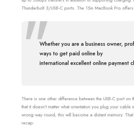
up to 5Gbps transfers in addition to supporting charging.
Thunderbolt 3/USB-C ports. The 15in MacBook Pro offers
Whether you are a business owner, profe
ways to get paid online by
international excellent online payment 
There is one other difference between the USB-C port on t
that it doesn’t matter what orientation you plug your cable in
wrong way round, this will become a distant memory. That 
recap: