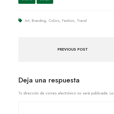
Art
,
Branding
,
Colors
,
Fashion
,
Travel
PREVIOUS POST
Deja una respuesta
Tu dirección de correo electrónico no será publicada.
Lo