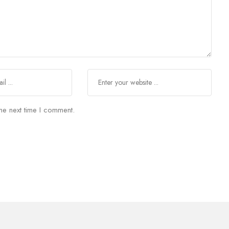
he next time I comment.