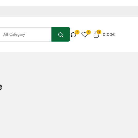
0
0,00
€
e