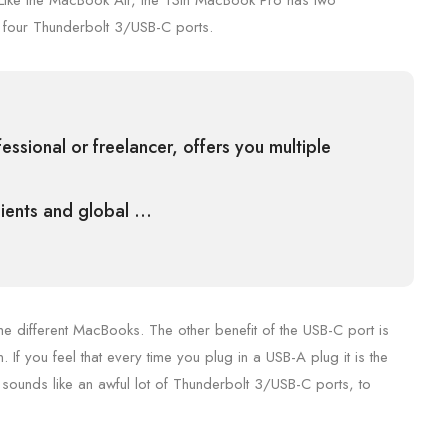
 Like the MacBook Air, the 13in MacBook Pro has two
 four Thunderbolt 3/USB-C ports.
ssional or freelancer, offers you multiple
clients and global …
he different MacBooks. The other benefit of the USB-C port is
. If you feel that every time you plug in a USB-A plug it is the
sounds like an awful lot of Thunderbolt 3/USB-C ports, to