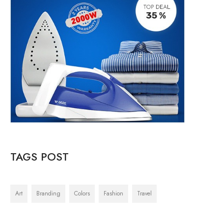
TAGS POST
Art
Branding
Colors
Fashion
Travel