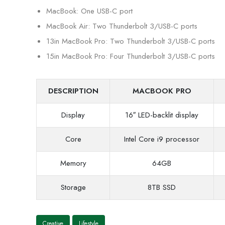
MacBook: One USB-C port
MacBook Air: Two Thunderbolt 3/USB-C ports
13in MacBook Pro: Two Thunderbolt 3/USB-C ports
15in MacBook Pro: Four Thunderbolt 3/USB-C ports
DESCRIPTION
MACBOOK PRO
Display
16″ LED-backlit display
Core
Intel Core i9 processor
Memory
64GB
Storage
8TB SSD
Creative
Lifestyle