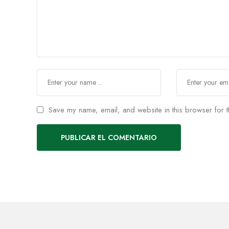
Save my name, email, and website in this browser for t